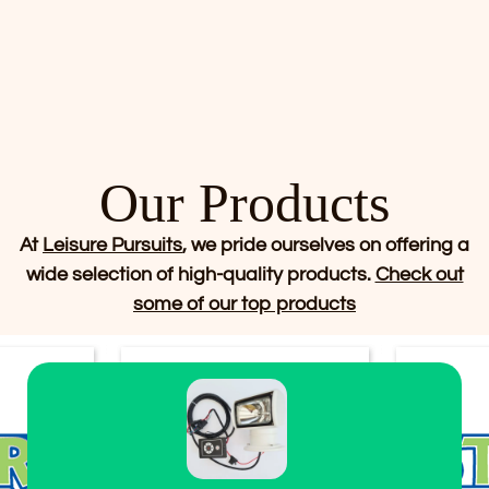
Our Products
At
Leisure Pursuits
, we pride ourselves on offering a
wide selection of high-quality products.
Check out
some of our top products