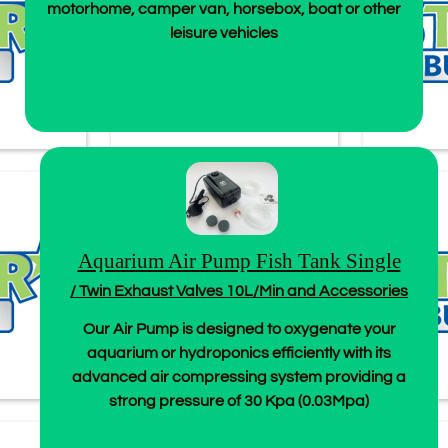
motorhome, camper van, horsebox, boat or other
leisure vehicles
Aquarium Air Pump Fish Tank Single
/ Twin Exhaust Valves 10L/Min and Accessories
Our Air Pump is designed to oxygenate your
aquarium or hydroponics efficiently with its
advanced air compressing system providing a
strong pressure of 30 Kpa (0.03Mpa)