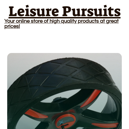
Leisure Pursuits
Your online store of high quality products at great
prices!