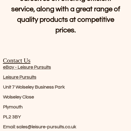
service, along with a great range of
quality products at competitive
prices.
Contact Us
eBay - Leisure Pursuits
Leisure Pursuits
Unit 7 Wolseley Business Park
Wolseley Close
Plymouth
PL2 3BY
Email: sales@leisure-pursuits.co.uk