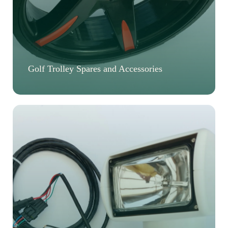
Golf Trolley Spares and Accessories