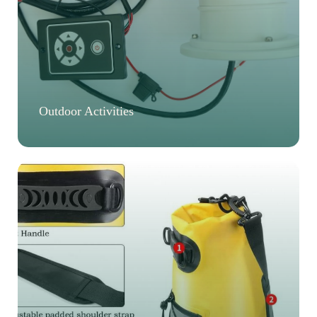
Outdoor Activities