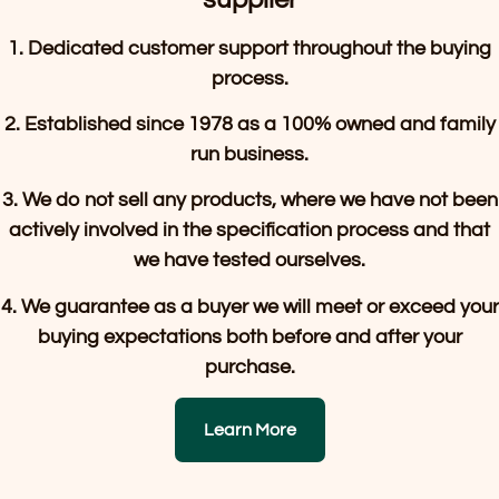
1. Dedicated customer support throughout the buying
process.
2. Established since 1978 as a 100% owned and family
run business.
3. We do not sell any products, where we have not been
actively involved in the specification process and that
we have tested ourselves.
4. We guarantee as a buyer we will meet or exceed your
buying expectations both before and after your
purchase.
Learn More