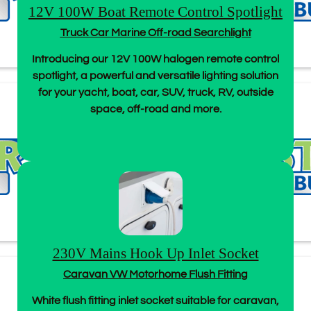
12V 100W Boat Remote Control Spotlight
Truck Car Marine Off-road Searchlight
Introducing our 12V 100W halogen remote control
spotlight, a powerful and versatile lighting solution
for your yacht, boat, car, SUV, truck, RV, outside
space, off-road and more.
230V Mains Hook Up Inlet Socket
Caravan VW Motorhome Flush Fitting
White flush fitting inlet socket suitable for caravan,