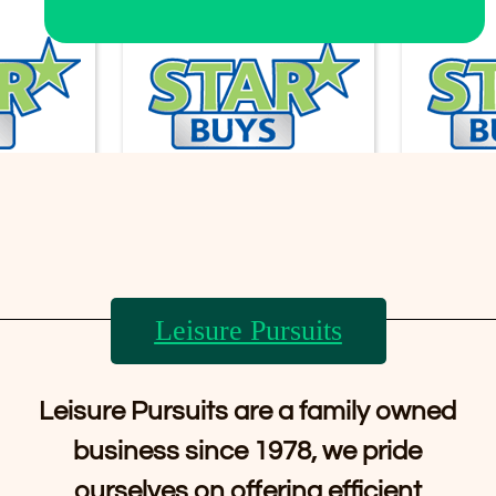
Leisure Pursuits
Leisure Pursuits are a family owned
business since 1978, we pride
ourselves on offering efficient