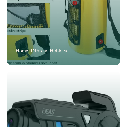
Home, DIY and Hobbies