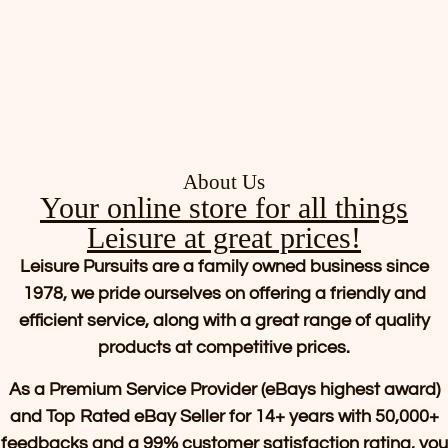
About Us
Your online store for all things
Leisure at great prices!
Leisure Pursuits are a family owned business since
1978, we pride ourselves on offering a friendly and
efficient service, along with a great range of quality
products at competitive prices.
As a Premium Service Provider (eBays highest award)
and Top Rated eBay Seller for 14+ years with 50,000+
feedbacks and a 99% customer satisfaction rating, you