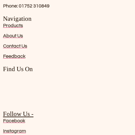
Phone: 01752 310849
Navigation
Products
About Us
Contact Us
Feedback
Find Us On
Follow Us -
Facebook
Instagram