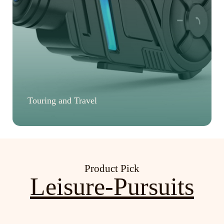
Touring and Travel
Product Pick
Leisure-Pursuits