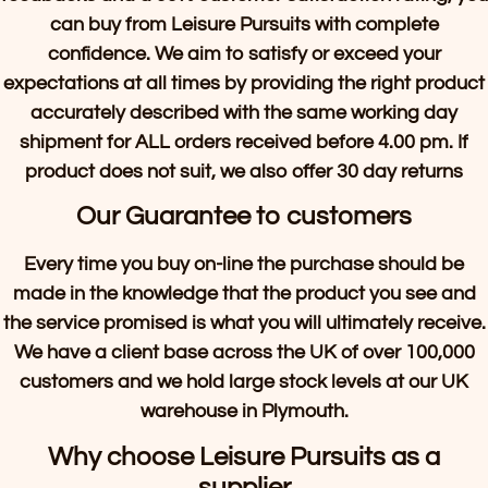
can buy from Leisure Pursuits with complete
confidence. We aim to satisfy or exceed your
expectations at all times by providing the right product
accurately described with the same working day
shipment for ALL orders received before 4.00 pm. If
product does not suit, we also offer 30 day returns
Our Guarantee to customers
Every time you buy on-line the purchase should be
made in the knowledge that the product you see and
the service promised is what you will ultimately receive.
We have a client base across the UK of over 100,000
customers and we hold large stock levels at our UK
warehouse in Plymouth.
Why choose Leisure Pursuits as a
supplier