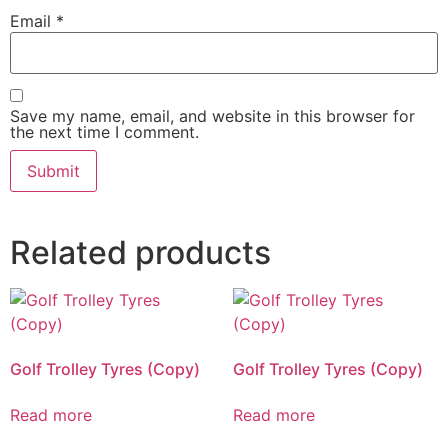
Email
*
Save my name, email, and website in this browser for
the next time I comment.
Related products
Golf Trolley Tyres (Copy)
Golf Trolley Tyres (Copy)
Read more
Read more