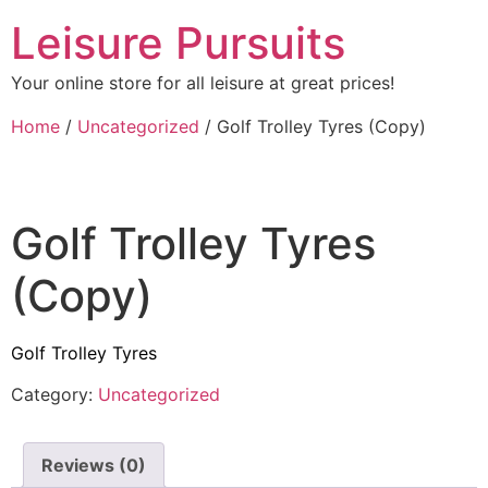
Leisure Pursuits
Your online store for all leisure at great prices!
Home
/
Uncategorized
/ Golf Trolley Tyres (Copy)
Golf Trolley Tyres
(Copy)
Golf Trolley Tyres
Category:
Uncategorized
Reviews (0)