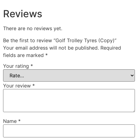
Reviews
There are no reviews yet.
Be the first to review “Golf Trolley Tyres (Copy)”
Your email address will not be published.
Required
fields are marked
*
Your rating
*
Your review
*
Name
*